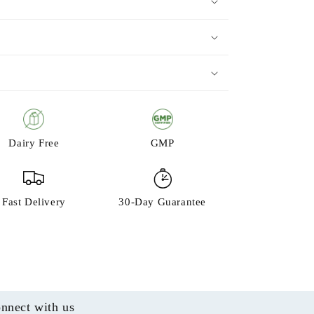
Dairy Free
GMP
Fast Delivery
30-Day Guarantee
nnect with us