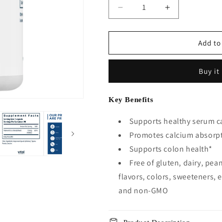
Decrease
Increase
quantity
quantity
for
for
Vitamin
Vitamin
Add to
D3
D3
5000IU
5000IU
Buy it
-
-
90
90
Vegetarian
Vegetarian
Key Benefits
Capsules
Capsules
Supports healthy serum ca
Promotes calcium absorp
Supports colon health*
Free of gluten, dairy, pean
flavors, colors, sweeteners, e
and non-GMO