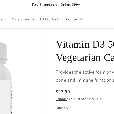
Free Shipping on Orders $99+
ds
Categories
All Products
Contact Us
Vitamin D3 5
Vegetarian C
Provides the active form of 
bone and immune function 
Regular
$23.90
price
Shipping
calculated at checkout.
Quantity