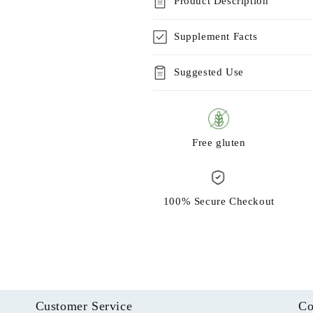
Product Description
Supplement Facts
Suggested Use
Free gluten
100% Secure Checkout
Customer Service
Co