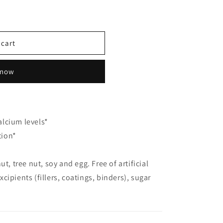
 cart
 now
lcium levels*
tion*
ut, tree nut, soy and egg. Free of artificial
xcipients (fillers, coatings, binders), sugar