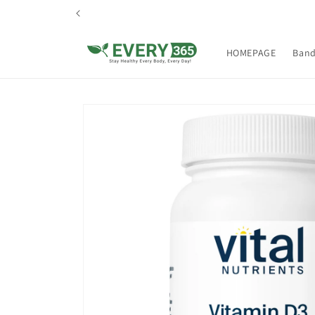
Skip to
content
HOMEPAGE
Ban
Skip to
product
information