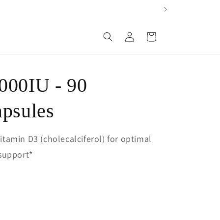
Log
Cart
in
000IU - 90
apsules
vitamin D3 (cholecalciferol) for optimal
support*