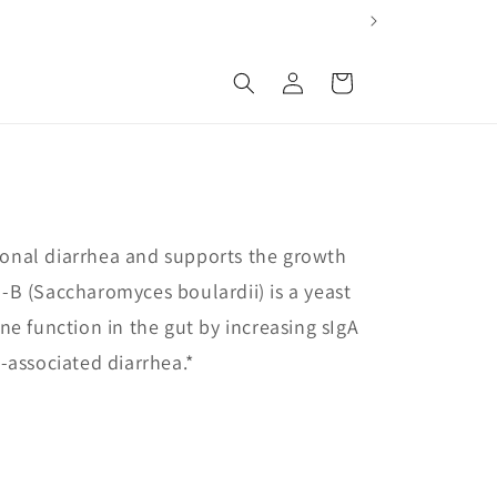
Log
Cart
in
sional diarrhea and supports the growth
ro-B (Saccharomyces boulardii) is a yeast
e function in the gut by increasing sIgA
c-associated diarrhea.*