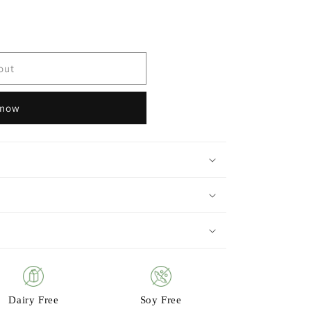
out
 now
Dairy Free
Soy Free