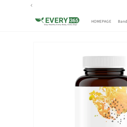
Skip to
content
HOMEPAGE
Ban
Skip to
product
information