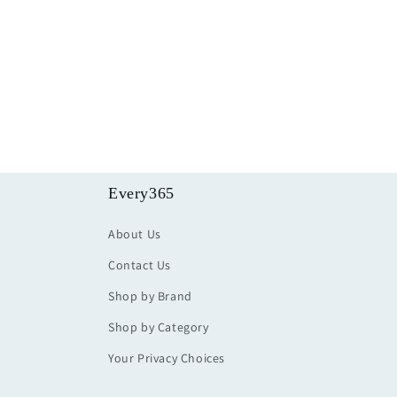
Every365
About Us
Contact Us
Shop by Brand
Shop by Category
Your Privacy Choices