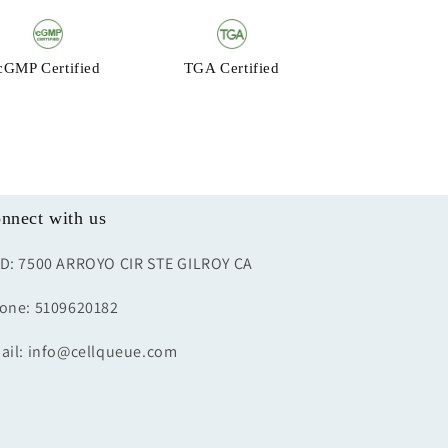
cGMP Certified
TGA Certified
nnect with us
D: 7500 ARROYO CIR STE GILROY CA
one: 5109620182
ail: info@cellqueue.com