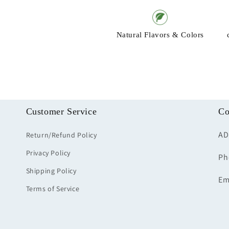
Natural Flavors & Colors
Customer Service
Co
AD
Return/Refund Policy
Privacy Policy
Ph
Shipping Policy
Em
Terms of Service