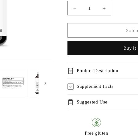
Decrease
Increase
quantity
quantity
for
for
Sacro-
Sacro-
Sold 
B™
B™
Buy it
Product Description
Supplement Facts
Suggested Use
Free gluten