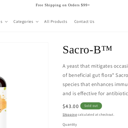
Welcome to our store
ds
Categories
All Products
Contact Us
Sacro-B™
A yeast that mitigates occa
of beneficial gut flora* Sac
species that enhances immun
and is effective for antibioti
Regular
$43.00
Sold out
price
Shipping
calculated at checkout.
Quantity