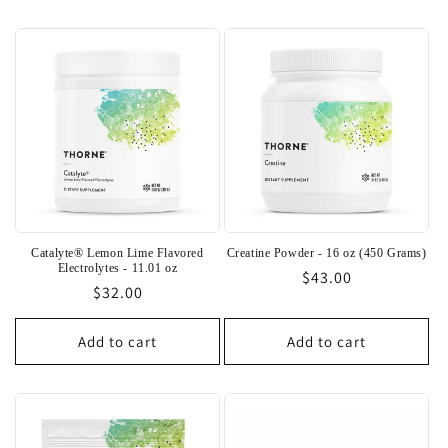
Catalyte® Lemon Lime Flavored
Creatine Powder - 16 oz (450 Grams)
Electrolytes - 11.01 oz
Regular
$43.00
Regular
$32.00
price
price
Add to cart
Add to cart