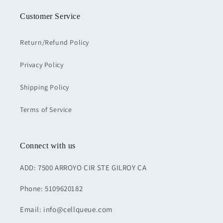
Customer Service
Return/Refund Policy
Privacy Policy
Shipping Policy
Terms of Service
Connect with us
ADD: 7500 ARROYO CIR STE GILROY CA
Phone: 5109620182
Email: info@cellqueue.com