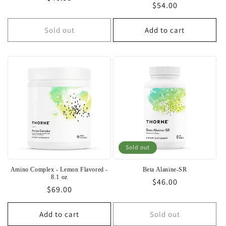
Regular
$54.00
price
price
Sold out
Add to cart
Sold out
Amino Complex - Lemon Flavored -
Beta Alanine-SR
8.1 oz
Regular
$46.00
Regular
$69.00
price
price
Add to cart
Sold out