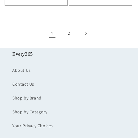
1
2
Every365
About Us
Contact Us
Shop by Brand
Shop by Category
Your Privacy Choices