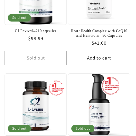
Sold out
GI Revive®-210 capsules
Heart Health Complex with CoQ10
and Hawthorn - 90 Capsules
Regular
$98.99
Regular
$41.00
price
price
Sold out
Add to cart
Sold out
Sold out