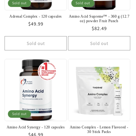
o
Sold out
Sold out
n
Adrenal Complex - 120 capsules
Amino Acid Supreme™ - 360 g (12.7
oz) powder Fruit Punch
Regular
$49.99
:
Regular
$82.49
price
price
Sold out
Sold out
Sold out
Amino Acid Synergy - 120 capsules
Amino Complex - Lemon Flavored -
30 Stick Packs
Regular
$46.99