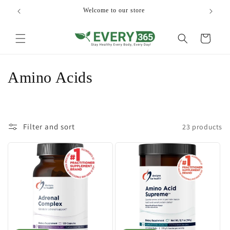
Skip to
Welcome to our store
content
Cart
C
Amino Acids
o
l
Filter and sort
23 products
l
e
c
t
i