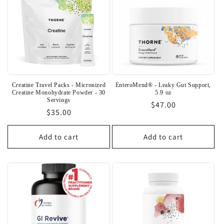
Creatine Travel Packs - Micronized
EnteroMend® - Leaky Gut Support,
Creatine Monohydrate Powder - 30
5.9 oz
Servings
Regular
$47.00
Regular
$35.00
price
price
Add to cart
Add to cart