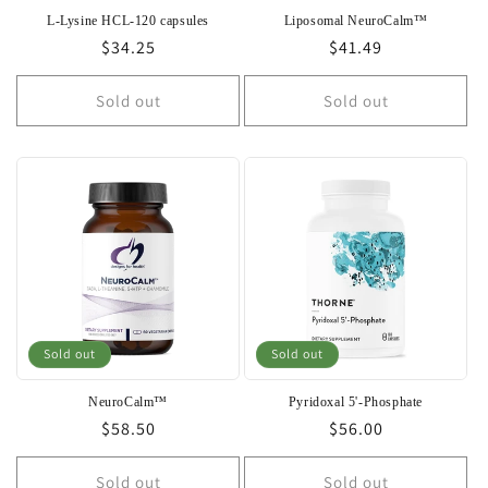
L-Lysine HCL-120 capsules
Liposomal NeuroCalm™
Regular
$34.25
Regular
$41.49
price
price
Sold out
Sold out
Sold out
Sold out
NeuroCalm™
Pyridoxal 5'-Phosphate
Regular
$58.50
Regular
$56.00
price
price
Sold out
Sold out